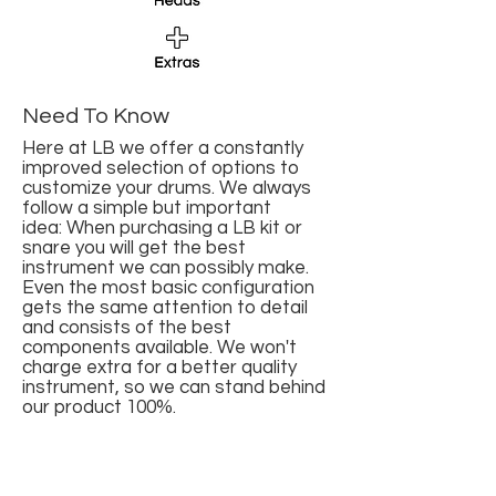
Need To Know
Here at LB we offer a constantly
improved selection of options to
customize your drums. We always
follow a simple but important
idea: When purchasing a LB kit or
snare you will get the best
instrument we can possibly make.
Even the most basic configuration
gets the same attention to detail
and consists of the best
components available. We won't
charge extra for a better quality
instrument, so we can stand behind
our product 100%.