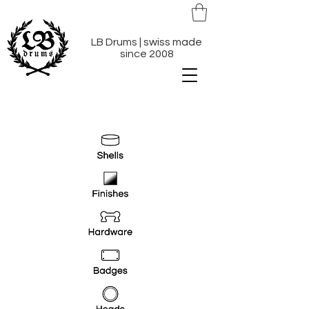
LB Drums | swiss made
since 2008