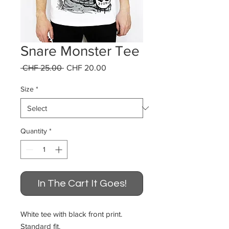
Snare Monster Tee
Regular
Sale
 CHF 25.00 
CHF 20.00
Price
Price
Size
*
Quantity
*
In The Cart It Goes!
White tee with black front print.
Standard fit.