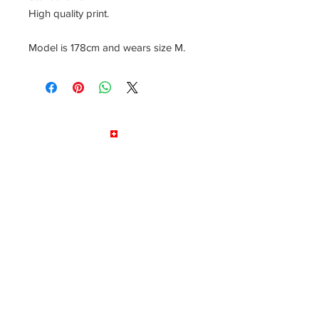
High quality print.
Model is 178cm and wears size M.
© by LB Drums