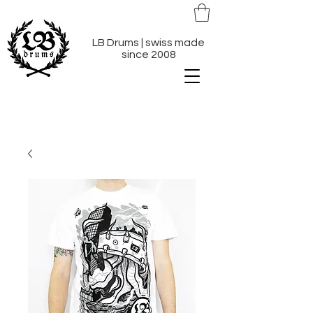
LB Drums | swiss made
since 2008