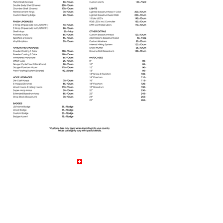
© by LB Drums