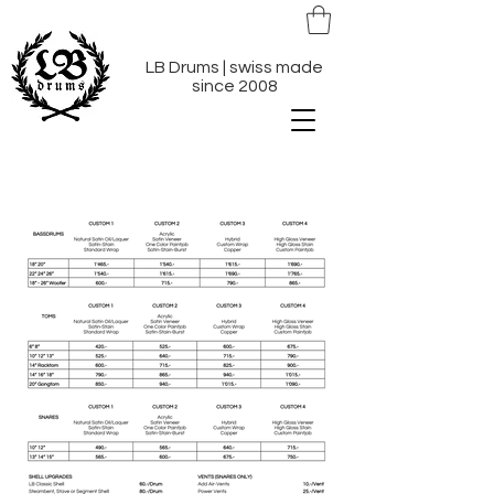
LB Drums | swiss made
since 2008